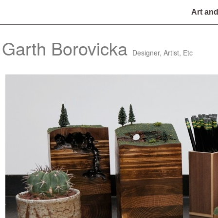
Art an
Garth Borovicka
Designer, Artist, Etc